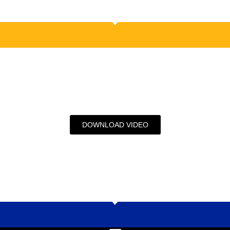
DOWNLOAD VIDEO