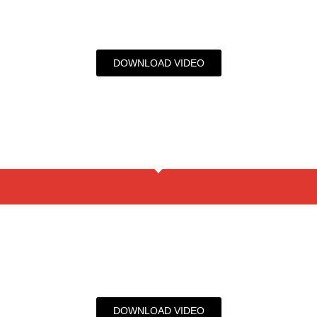
DOWNLOAD VIDEO
DOWNLOAD VIDEO