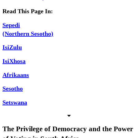
Read This Page In:
Sepedi
(Northern Sesotho)
IsiZulu
IsiXhosa
Afrikaans
Sesotho
Setswana
The Privilege of Democracy and the Power