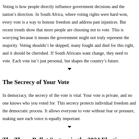
Voting is how people directly influence government decisions and the
nation’s direction. In South Africa, where voting rights were hard-won,
every vote is a way to honour freedom and address past injustices. But
recent trends show that more people are choosing not to vote. This is
worrying because it means the government might not truly represent the
majority. Voting shouldn’t be skipped; many fought and died for this right,
and it should be cherished. If South Africans want change, they need to
vote. Each vote isn’t just personal, but shapes the country’s future.
The Secrecy of Your Vote
In democracy, the secrecy of the vote is vital. Your vote is private, and no
one knows who you voted for. This secrecy protects individual freedom and
the democratic process. It allows everyone to vote without fear or pressure,
making sure each voice is equally important.