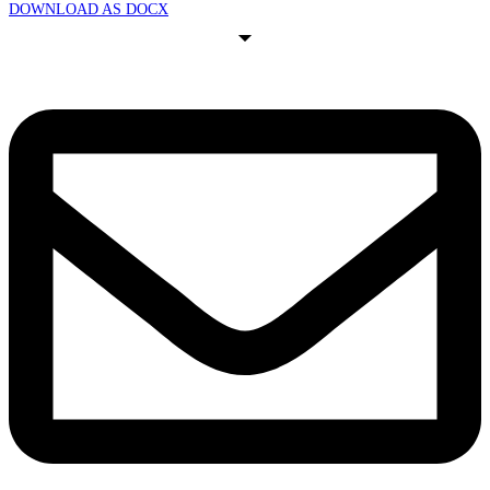
DOWNLOAD AS DOCX