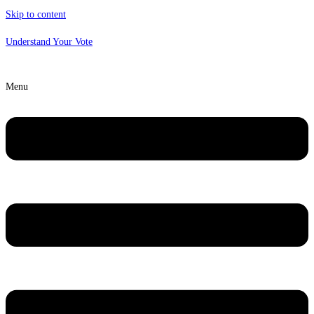
Skip to content
Understand Your Vote
Menu