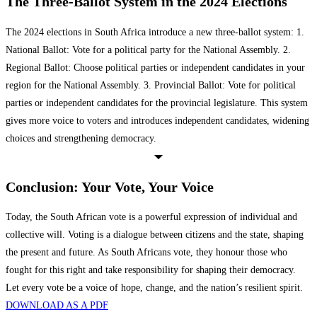
The Three-Ballot System in the 2024 Elections
The 2024 elections in South Africa introduce a new three-ballot system: 1.
National Ballot: Vote for a political party for the National Assembly. 2.
Regional Ballot: Choose political parties or independent candidates in your
region for the National Assembly. 3. Provincial Ballot: Vote for political
parties or independent candidates for the provincial legislature. This system
gives more voice to voters and introduces independent candidates, widening
choices and strengthening democracy.
Conclusion: Your Vote, Your Voice
Today, the South African vote is a powerful expression of individual and
collective will. Voting is a dialogue between citizens and the state, shaping
the present and future. As South Africans vote, they honour those who
fought for this right and take responsibility for shaping their democracy.
Let every vote be a voice of hope, change, and the nation’s resilient spirit.
DOWNLOAD AS A PDF