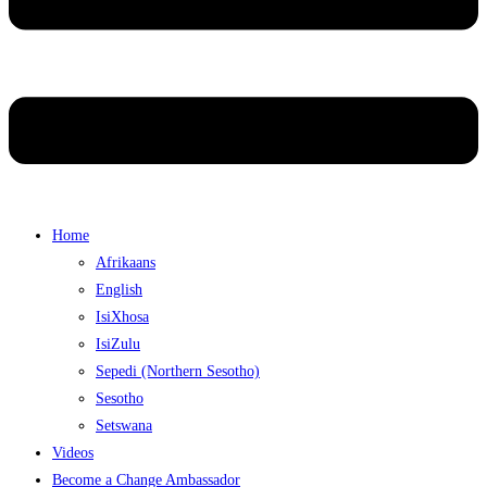
Home
Afrikaans
English
IsiXhosa
IsiZulu
Sepedi (Northern Sesotho)
Sesotho
Setswana
Videos
Become a Change Ambassador