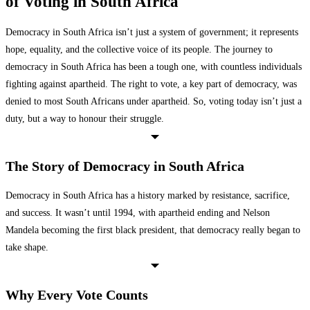
of Voting in South Africa
Democracy in South Africa isn’t just a system of government; it represents
hope, equality, and the collective voice of its people. The journey to
democracy in South Africa has been a tough one, with countless individuals
fighting against apartheid. The right to vote, a key part of democracy, was
denied to most South Africans under apartheid. So, voting today isn’t just a
duty, but a way to honour their struggle.
The Story of Democracy in South Africa
Democracy in South Africa has a history marked by resistance, sacrifice,
and success. It wasn’t until 1994, with apartheid ending and Nelson
Mandela becoming the first black president, that democracy really began to
take shape.
Why Every Vote Counts