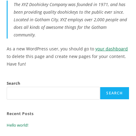
The XYZ Doohickey Company was founded in 1971, and has
been providing quality doohickeys to the public ever since.
Located in Gotham City, XYZ employs over 2,000 people and
does all kinds of awesome things for the Gotham
community.
As a new WordPress user, you should go to
your dashboard
to delete this page and create new pages for your content.
Have fun!
Search
SEARCH
Recent Posts
Hello world!