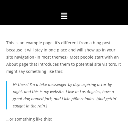
This is an example page. It’s different from a blog post
because it will stay in one place and will show up in your
site navigation (in most themes). Most people start with an
About page that introduces them to potential site visitors. It
might say something like this:
Hi there! I’m a bike messenger by day, aspiring actor by
night, and this is my website. I live in Los Angeles, have a
great dog named Jack, and I like piña coladas. (And gettin’
caught in the rain.)
…or something like this: